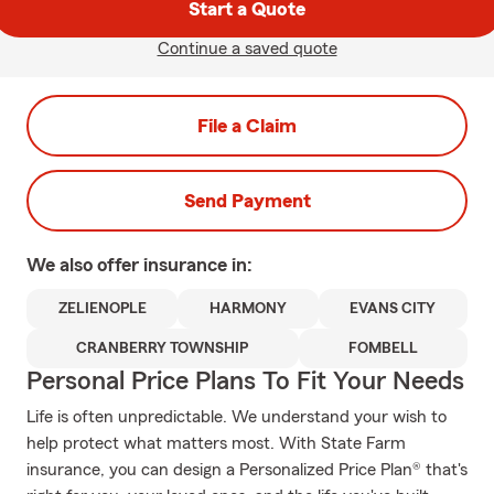
Start a Quote
Continue a saved quote
File a Claim
Send Payment
We also offer
insurance in:
ZELIENOPLE
HARMONY
EVANS CITY
CRANBERRY TOWNSHIP
FOMBELL
Personal Price Plans To Fit Your Needs
Life is often unpredictable. We understand your wish to
help protect what matters most. With State Farm
insurance, you can design a Personalized Price Plan® that's