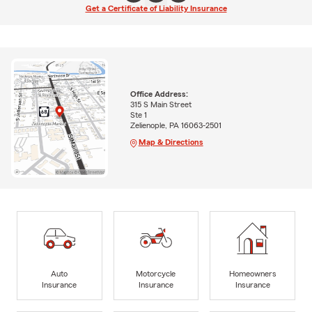
Get a Certificate of Liability Insurance
Office Address:
315 S Main Street
Ste 1
Zelienople, PA 16063-2501
Map & Directions
Auto
Motorcycle
Homeowners
Insurance
Insurance
Insurance