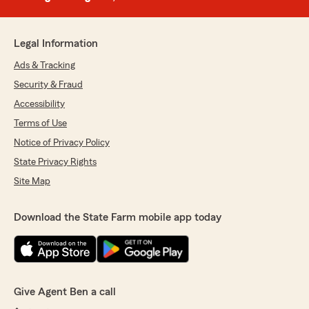
Legal Information
Ads & Tracking
Security & Fraud
Accessibility
Terms of Use
Notice of Privacy Policy
State Privacy Rights
Site Map
Download the State Farm mobile app today
Give Agent Ben a call