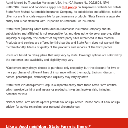
Administered by Trupanion Managers USA, Inc. (CA license No. 0G22803, NPN
9588590). Terms and conditions apply, see
full policy
on Trupanion's website for details.
State Farm Mutual Automobile Insurance Company, its subsidiaries and affiliates, neither
offer nor are financially responsible for pet insurance products. State Farm is a separate
entity and is not affiliated with Trupanion or American Pet Insurance.
State Farm (including State Farm Mutual Automobile Insurance Company and its
subsidiaries and affiliates) is not responsible for, and does not endorse or approve, either
implicitly or explicitly, the content of any third party sites referenced in this material.
Products and services are offered by third parties and State Farm does not warrant the
merchantability, fitness or quality of the products and services of the third parties.
Prices are based on rating plans that may vary by state. Coverage options are selected by
the customer, and availability and eligibility may vary.
*Customers may always choose to purchase only one policy, but the discount for two or
more purchases of different lines of insurance will not then apply. Savings, discount
names, percentages, availability and eligibility may vary by state.
State Farm VP Management Corp. is a separate entity from those State Farm entities
which provide banking and insurance products. Investing involves risk, including
potential for loss.
Neither State Farm nor its agents provide tax or legal advice. Please consult a tax or legal
advisor for advice regarding your personal circumstances.
Like a good neighbor, State Farm is there.®