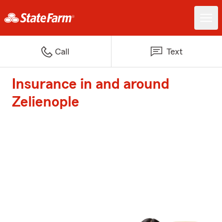
Call
Text
Insurance in and around
Zelienople