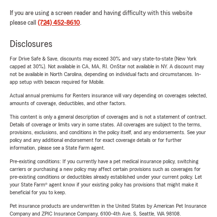
If you are using a screen reader and having difficulty with this website
please call
(724) 452-8610
.
Disclosures
For Drive Safe & Save, discounts may exceed 30% and vary state-to-state (New York
capped at 30%). Not available in CA, MA, RI. OnStar not available in NY. A discount may
not be available in North Carolina, depending on individual facts and circumstances. In-
app setup with beacon required for Mobile.
Actual annual premiums for Renters insurance will vary depending on coverages selected,
amounts of coverage, deductibles, and other factors.
This content is only a general description of coverages and is not a statement of contract.
Details of coverage or limits vary in some states. All coverages are subject to the terms,
provisions, exclusions, and conditions in the policy itself, and any endorsements. See your
policy and any additional endorsement for exact coverage details or for further
information, please see a State Farm agent.
Pre-existing conditions: If you currently have a pet medical insurance policy, switching
carriers or purchasing a new policy may affect certain provisions such as coverages for
pre-existing conditions or deductibles already established under your current policy. Let
your State Farm® agent know if your existing policy has provisions that might make it
beneficial for you to keep.
Pet insurance products are underwritten in the United States by American Pet Insurance
Company and ZPIC Insurance Company, 6100-4th Ave. S, Seattle, WA 98108.