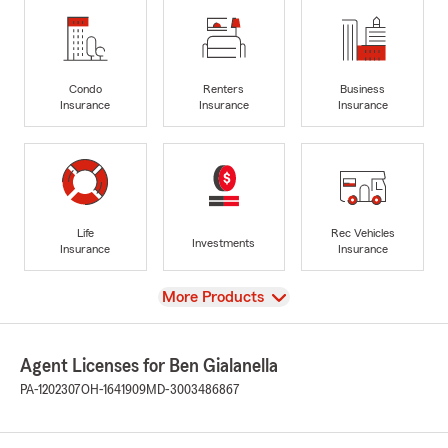
Condo
Renters
Business
Insurance
Insurance
Insurance
Life
Rec Vehicles
Investments
Insurance
Insurance
View
More Products
Agent Licenses for Ben Gialanella
PA-1202307
OH-1641909
MD-3003486867