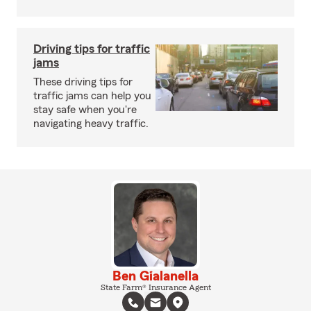
Driving tips for traffic
jams
These driving tips for
traffic jams can help you
stay safe when you're
navigating heavy traffic.
Ben Gialanella
State Farm® Insurance Agent