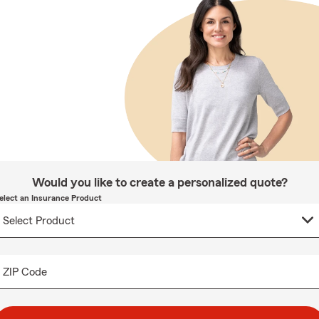
Would you like to create a personalized quote?
elect an Insurance Product
ZIP Code