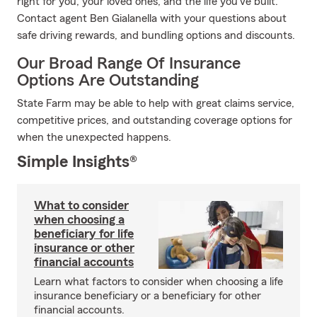
right for you, your loved ones, and the life you've built.
Contact agent Ben Gialanella with your questions about
safe driving rewards, and bundling options and discounts.
Our Broad Range Of Insurance
Options Are Outstanding
State Farm may be able to help with great claims service,
competitive prices, and outstanding coverage options for
when the unexpected happens.
Simple Insights®
What to consider
when choosing a
beneficiary for life
insurance or other
financial accounts
Learn what factors to consider when choosing a life
insurance beneficiary or a beneficiary for other
financial accounts.