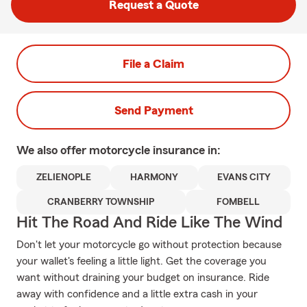
Request a Quote
File a Claim
Send Payment
We also offer
motorcycle
insurance in:
ZELIENOPLE
HARMONY
EVANS CITY
CRANBERRY TOWNSHIP
FOMBELL
Hit The Road And Ride Like The Wind
Don't let your motorcycle go without protection because
your wallet's feeling a little light. Get the coverage you
want without draining your budget on insurance. Ride
away with confidence and a little extra cash in your