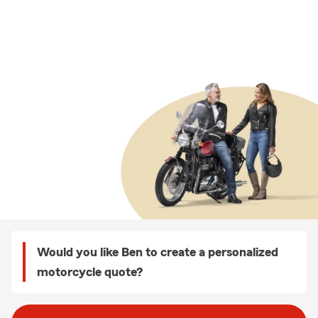
Would you like Ben to create a personalized
motorcycle quote?