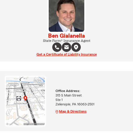
Ben Gialanella
State Farm® Insurance Agent
Get a Certificate of Liability Insurance
Office Address:
315 S Main Street
Ste 1
Zelienople, PA 16063-2501
Map & Directions