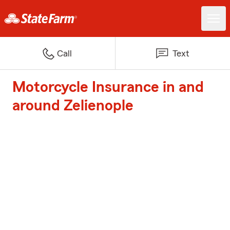
Call
Text
Motorcycle Insurance in and
around Zelienople