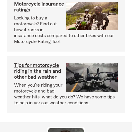
Motorcycle insurance
ratings
Looking to buy a
motorcycle? Find out
how it ranks in
insurance costs compared to other bikes with our
Motorcycle Rating Tool.
Tips for motorcycle
riding in the rain and
other bad weather
When you’re riding your
motorcycle and bad
weather hits, what do you do? We have some tips
to help in various weather conditions.