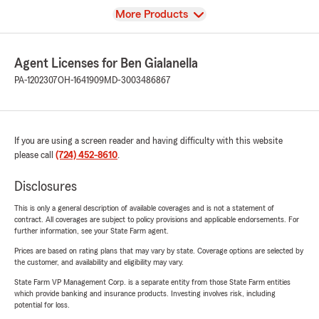
View
More Products
Agent Licenses for Ben Gialanella
PA-1202307
OH-1641909
MD-3003486867
If you are using a screen reader and having difficulty with this website
please call
(724) 452-8610
.
Disclosures
This is only a general description of available coverages and is not a statement of
contract. All coverages are subject to policy provisions and applicable endorsements. For
further information, see your State Farm agent.
Prices are based on rating plans that may vary by state. Coverage options are selected by
the customer, and availability and eligibility may vary.
State Farm VP Management Corp. is a separate entity from those State Farm entities
which provide banking and insurance products. Investing involves risk, including
potential for loss.