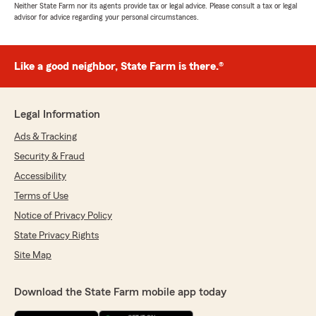
Neither State Farm nor its agents provide tax or legal advice. Please consult a tax or legal
advisor for advice regarding your personal circumstances.
Like a good neighbor, State Farm is there.®
Legal Information
Ads & Tracking
Security & Fraud
Accessibility
Terms of Use
Notice of Privacy Policy
State Privacy Rights
Site Map
Download the State Farm mobile app today