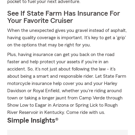
pocket to fuel your next adventure.
See If State Farm Has Insurance For
Your Favorite Cruiser
When the unexpected gives you gravel instead of asphalt,
having quality coverage is important. It's key to get a 'grip'
on the options that may be right for you.
Plus, having insurance can get you back on the road
faster and help protect your assets if you’re in an
accident. So, it’s not just about following the law - it’s
about being a smart and responsible rider. Let State Farm
motorcycle insurance help cover you and your Harley
Davidson or Royal Enfield, whether you're riding around
town or taking a longer jaunt from Camp Verde through
Show Low to Eagar in Arizona or Spring Lick to Rough
River Reservoir in Kentucky. Come ride with us.
Simple Insights®