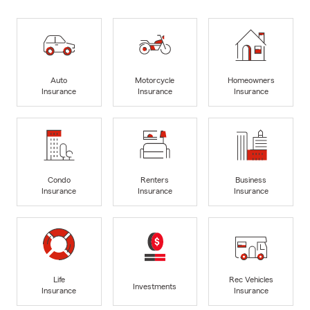
Auto
Motorcycle
Homeowners
Insurance
Insurance
Insurance
Condo
Renters
Business
Insurance
Insurance
Insurance
Life
Rec Vehicles
Investments
Insurance
Insurance